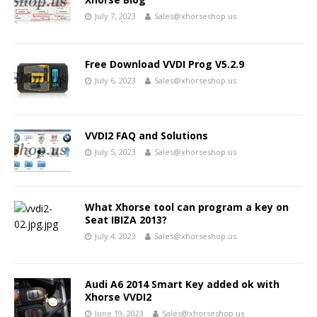
July 7, 2023
Sales@xhorseshop.us
Free Download VVDI Prog V5.2.9
July 6, 2023
Sales@xhorseshop.us
VVDI2 FAQ and Solutions
July 5, 2023
Sales@xhorseshop.us
What Xhorse tool can program a key on
Seat IBIZA 2013?
July 4, 2023
Sales@xhorseshop.us
Audi A6 2014 Smart Key added ok with
Xhorse VVDI2
June 19, 2023
Sales@xhorseshop.us