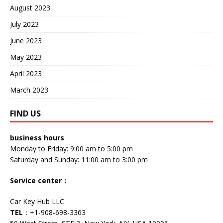
August 2023
July 2023
June 2023
May 2023
April 2023
March 2023
FIND US
business hours
Monday to Friday: 9:00 am to 5:00 pm
Saturday and Sunday: 11:00 am to 3:00 pm
Service center
：
Car Key Hub LLC
TEL
：+1-908-698-3363