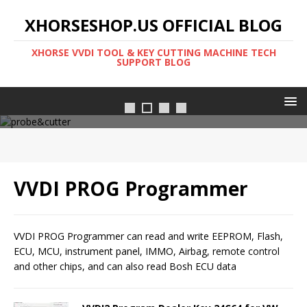
XHORSESHOP.US OFFICIAL BLOG
XHORSE VVDI TOOL & KEY CUTTING MACHINE TECH
SUPPORT BLOG
Cutter-probe
VVDI PROG Programmer
VVDI PROG Programmer can read and write EEPROM, Flash,
ECU, MCU, instrument panel, IMMO, Airbag, remote control
and other chips, and can also read Bosh ECU data