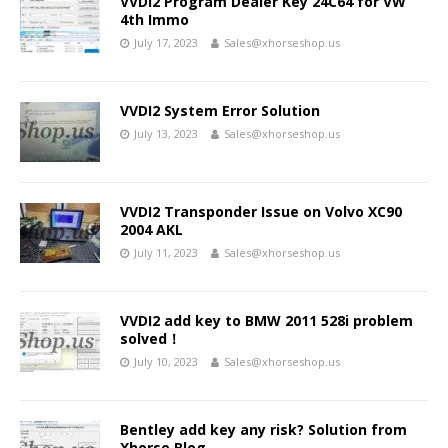
VVDI2 Program Dealer Key 24C64 for VW
4th Immo
July 17, 2023
Sales@xhorseshop.us
VVDI2 System Error Solution
July 13, 2023
Sales@xhorseshop.us
VVDI2 Transponder Issue on Volvo XC90
2004 AKL
July 11, 2023
Sales@xhorseshop.us
VVDI2 add key to BMW 2011 528i problem
solved！
July 10, 2023
Sales@xhorseshop.us
Bentley add key any risk? Solution from
Xhorse Blog