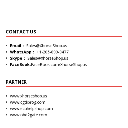
CONTACT US
Email：
Sales@XhorseShop.us
WhatsApp：
+1-205-899-8477
Skype：
Sales@XhorseShop.us
FaceBook:
FaceBook.com/XhorseShopus
PARTNER
www.xhorseshop.us
www.cgdiprog.com
www.ecuhelpshop.com
www.obd2gate.com