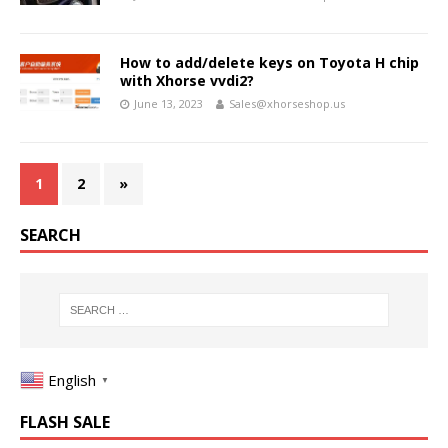
How to add/delete keys on Toyota H chip
with Xhorse vvdi2?
June 13, 2023
Sales@xhorseshop.us
1
2
»
SEARCH
English
▼
FLASH SALE