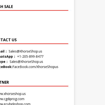
SH SALE
TACT US
ail：
Sales@XhorseShop.us
atsApp：
+1-205-899-8477
ype：
Sales@XhorseShop.us
ceBook:
FaceBook.com/XhorseShopus
TNER
w.xhorseshop.us
w.cgdiprog.com
w.ecuhelpshop.com