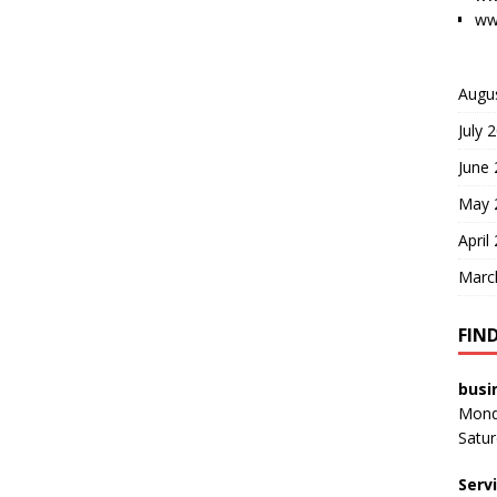
ww
Augu
July 
June
May 
April
Marc
FIN
busi
Monda
Satur
Serv