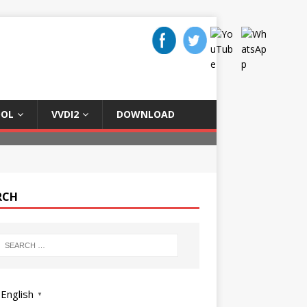
OOL
VVDI2
DOWNLOAD
RCH
English
▼