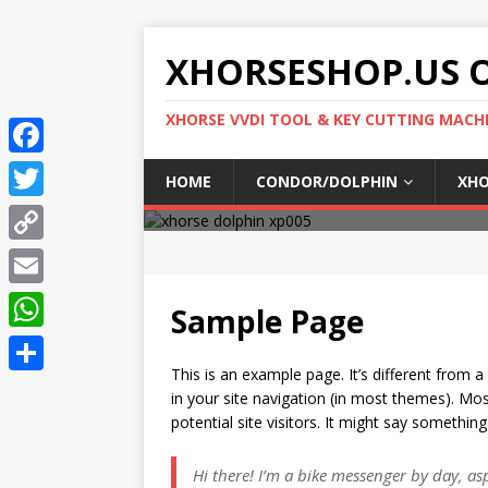
XHORSESHOP.US O
XHORSE VVDI TOOL & KEY CUTTING MACH
F
HOME
CONDOR/DOLPHIN
XHO
a
T
c
w
C
e
i
o
E
b
Sample Page
t
p
m
o
W
t
y
a
This is an example page. It’s different from a
o
h
e
S
L
in your site navigation (in most themes). Mo
i
k
a
r
h
potential site visitors. It might say something 
i
l
t
a
n
Hi there! I’m a bike messenger by day, aspi
s