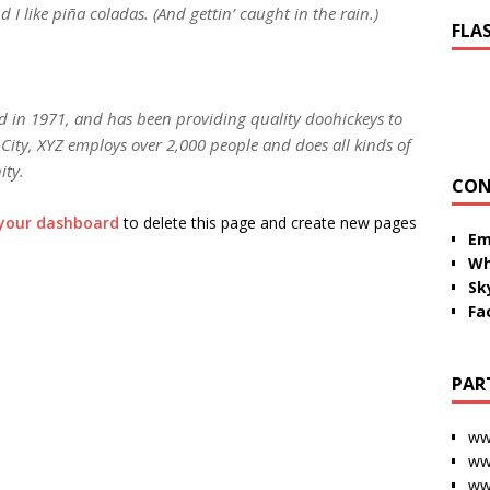
I like piña coladas. (And gettin’ caught in the rain.)
FLA
in 1971, and has been providing quality doohickeys to
City, XYZ employs over 2,000 people and does all kinds of
ity.
CON
your dashboard
to delete this page and create new pages
Em
Wh
Sk
Fa
PAR
ww
ww
ww