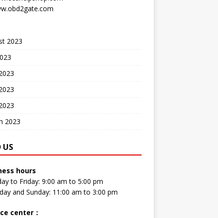
w.obd2gate.com
st 2023
2023
 2023
2023
 2023
h 2023
D US
ness hours
y to Friday: 9:00 am to 5:00 pm
day and Sunday: 11:00 am to 3:00 pm
ice center
：