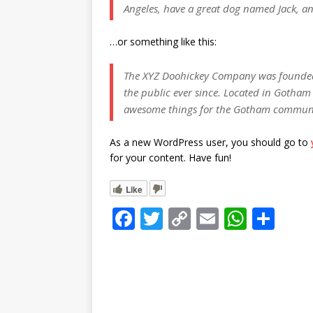
r
k
Angeles, have a great dog named Jack, and 
A
e
p
…or something like this:
p
The XYZ Doohickey Company was founded 
the public ever since. Located in Gotham 
awesome things for the Gotham commun
As a new WordPress user, you should go to
for your content. Have fun!
Like
F
T
C
E
W
S
a
w
o
m
h
h
c
it
p
ai
at
ar
e
te
y
l
s
e
b
r
Li
A