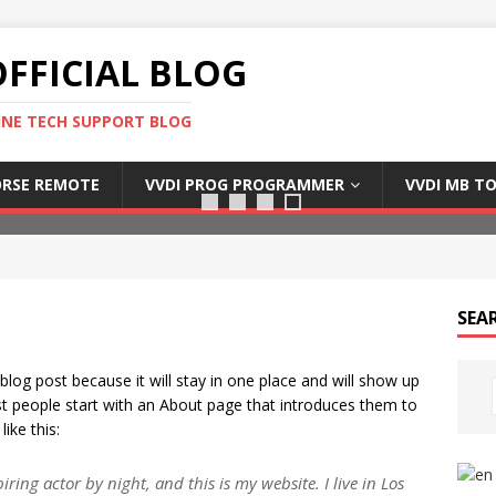
FFICIAL BLOG
INE TECH SUPPORT BLOG
Xhorse dolphin xp005
RSE REMOTE
VVDI PROG PROGRAMMER
VVDI MB T
SEA
 blog post because it will stay in one place and will show up
st people start with an About page that introduces them to
like this:
ring actor by night, and this is my website. I live in Los