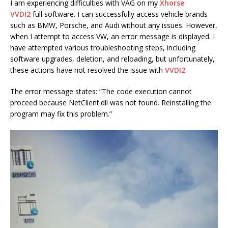
I am experiencing difficulties with VAG on my
Xhorse
VVDI2
full software. I can successfully access vehicle brands
such as BMW, Porsche, and Audi without any issues. However,
when I attempt to access VW, an error message is displayed. I
have attempted various troubleshooting steps, including
software upgrades, deletion, and reloading, but unfortunately,
these actions have not resolved the issue with
VVDI2
.
The error message states: “The code execution cannot
proceed because NetClient.dll was not found. Reinstalling the
program may fix this problem.”