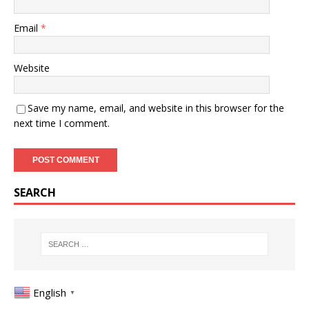
Email
*
Website
Save my name, email, and website in this browser for the
next time I comment.
SEARCH
English
▼