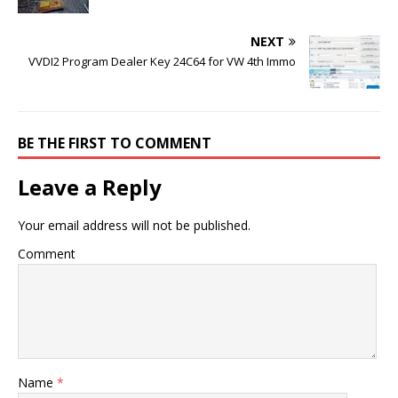
NEXT
VVDI2 Program Dealer Key 24C64 for VW 4th Immo
BE THE FIRST TO COMMENT
Leave a Reply
Your email address will not be published.
Comment
Name
*