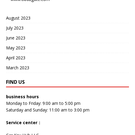
August 2023
July 2023
June 2023
May 2023
April 2023
March 2023
FIND US
business hours
Monday to Friday: 9:00 am to 5:00 pm
Saturday and Sunday: 11:00 am to 3:00 pm
Service center
：