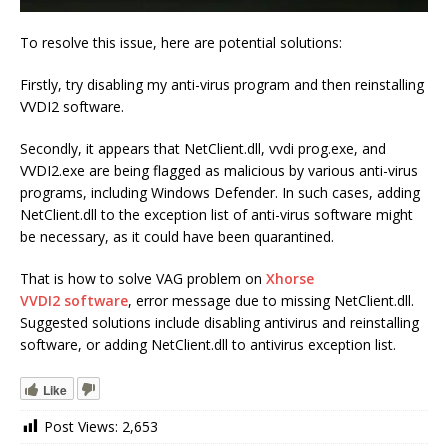
To resolve this issue, here are potential solutions:
Firstly, try disabling my anti-virus program and then reinstalling
VVDI2 software.
Secondly, it appears that NetClient.dll, vvdi prog.exe, and
VVDI2.exe are being flagged as malicious by various anti-virus
programs, including Windows Defender. In such cases, adding
NetClient.dll to the exception list of anti-virus software might
be necessary, as it could have been quarantined.
That is how to solve VAG problem on
Xhorse
VVDI2 software
, error message due to missing NetClient.dll.
Suggested solutions include disabling antivirus and reinstalling
software, or adding NetClient.dll to antivirus exception list.
Like
Post Views:
2,653