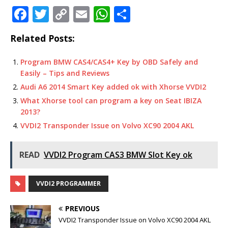
F
T
C
E
W
S
a
w
o
m
h
h
Related Posts:
c
it
p
ai
at
ar
e
te
y
l
s
e
Program BMW CAS4/CAS4+ Key by OBD Safely and
Easily – Tips and Reviews
b
r
Li
A
Audi A6 2014 Smart Key added ok with Xhorse VVDI2
o
n
p
What Xhorse tool can program a key on Seat IBIZA
o
k
p
2013?
k
VVDI2 Transponder Issue on Volvo XC90 2004 AKL
READ
VVDI2 Program CAS3 BMW Slot Key ok
VVDI2 PROGRAMMER
PREVIOUS
VVDI2 Transponder Issue on Volvo XC90 2004 AKL