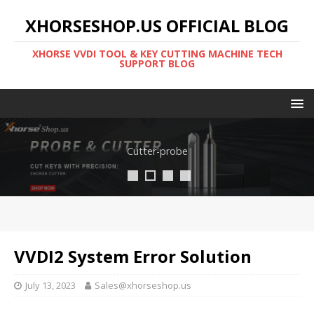
XHORSESHOP.US OFFICIAL BLOG
XHORSE VVDI TOOL & KEY CUTTING MACHINE TECH
SUPPORT BLOG
Cutter-probe
VVDI2 System Error Solution
July 13, 2023
Sales@xhorseshop.us