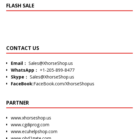
FLASH SALE
CONTACT US
Email：
Sales@XhorseShop.us
WhatsApp：
+1-205-899-8477
Skype：
Sales@XhorseShop.us
FaceBook:
FaceBook.com/XhorseShopus
PARTNER
www.xhorseshop.us
www.cgdiprog.com
www.ecuhelpshop.com
www.obd2gate.com