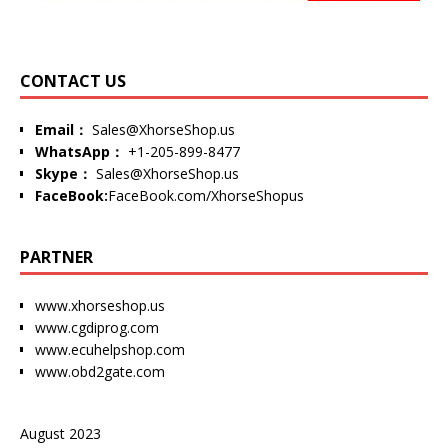
CONTACT US
Email：
Sales@XhorseShop.us
WhatsApp：
+1-205-899-8477
Skype：
Sales@XhorseShop.us
FaceBook:
FaceBook.com/XhorseShopus
PARTNER
www.xhorseshop.us
www.cgdiprog.com
www.ecuhelpshop.com
www.obd2gate.com
August 2023