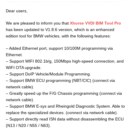
Dear users,
We are pleased to inform you that
Xhorse VVDI BIM Tool Pro
has been updated to V1.8.6 version, which is an enhanced
edition tool for BMW vehicles, with the following features:
– Added Ethernet port, support 10/100M programming via
Ethernet.
– Support WIFI 802.1b/g, 150Mbps high-speed connection, and
WIFI OTA upgrade.
– Support DoIP Vehicle/Module Programming.
– Support BMW ECU programming (NBT/CIC) (connect via
network cable).
– Greatly speed up the F/G Chassis programming (connect via
network cable).
– Support BMW E-sys and Rheingold Diagnostic System. Able to
replace the specialized devices. (connect via network cable).
– Support directly read ISN data without disassembling the ECU
(N13 / N20 / N55 / N63).