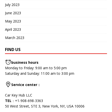
July 2023
June 2023
May 2023
April 2023
March 2023
FIND US
business hours
Monday to Friday: 9:00 am to 5:00 pm
Saturday and Sunday: 11:00 am to 3:00 pm
Service center
：
Car Key Hub LLC
TEL
：+1-908-698-3363
50 West Street, STE 3, New York, NY, USA 10006