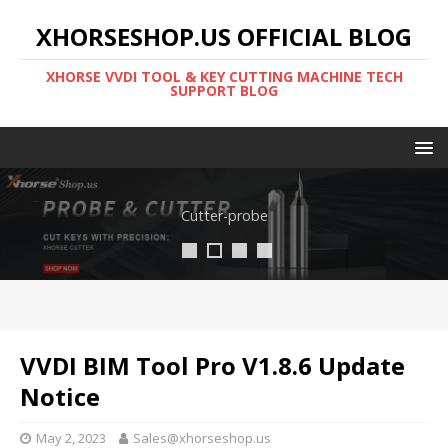
XHORSESHOP.US OFFICIAL BLOG
XHORSE VVDI TOOL & KEY CUTTING MACHINE TECH
SUPPORT BLOG
Cutter-probe
VVDI BIM Tool Pro V1.8.6 Update
Notice
May 2, 2023
Sales@xhorseshop.us