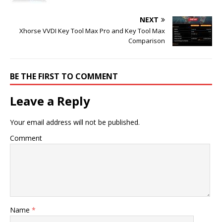
NEXT
Xhorse VVDI Key Tool Max Pro and Key Tool Max
Comparison
BE THE FIRST TO COMMENT
Leave a Reply
Your email address will not be published.
Comment
Name
*