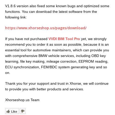
V1.8.6 version also fixed some known bugs and optimized some
functions. You can download the latest software from the
following link:
https://www.xhorseshop.us/pages/download/
If you have not purchased
VVDI BIM Tool Pro
yet, we strongly
recommend you to order it as soon as possible, because it is an
essential tool for automotive maintainers, which can provide you
with comprehensive BMW vehicle services, including OBD key
learning, file key making, mileage correction, EEPROM reading,
ECU synchronization, FEM/BDC system generating key and so
on.
Thank you for your support and trust in Xhorse, we will continue
to provide you with better products and services.
Xhorseshop.us Team
Like