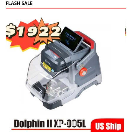
FLASH SALE