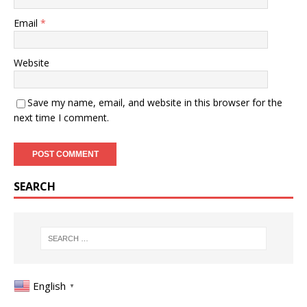
Email
*
Website
Save my name, email, and website in this browser for the
next time I comment.
SEARCH
English
▼