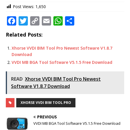
Post Views:
1,650
F
T
C
E
W
S
a
w
o
m
h
h
Related Posts:
c
it
p
ai
at
ar
e
te
y
l
s
e
Xhorse VVDI BIM Tool Pro Newest Software V1.8.7
Download
b
r
Li
A
VVDI MB BGA Tool Software V5.1.5 Free Download
o
n
p
o
k
p
READ
Xhorse VVDI BIM Tool Pro Newest
k
Software V1.8.7 Download
XHORSE VVDI BIM TOOL PRO
PREVIOUS
VVDI MB BGA Tool Software V5.1.5 Free Download