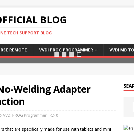
FFICIAL BLOG
INE TECH SUPPORT BLOG
Xhorse dolphin xp005
RSE REMOTE
VVDI PROG PROGRAMMER
VVDI MB T
No-Welding Adapter
SEA
ction
VVDI PROG Programmer
0
s that are specifically made for use with tablets and mini