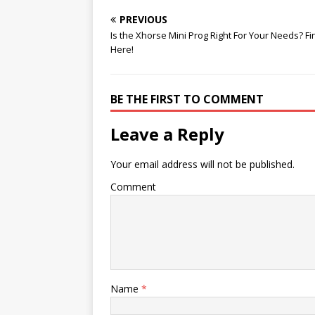
o
k
p
k
PREVIOUS
Is the Xhorse Mini Prog Right For Your Needs? Fi
Here!
BE THE FIRST TO COMMENT
Leave a Reply
Your email address will not be published.
Comment
Name
*