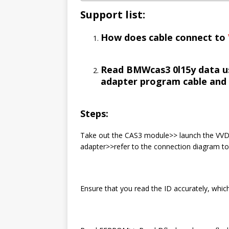
S
upport list:
How does cable connect to
Read BMWcas3 0l15y data u
adapter program cable and 
Steps:
Take out the CAS3 module>> launch the VV
adapter>>refer to the connection diagram to
Ensure that you read the ID accurately, whic