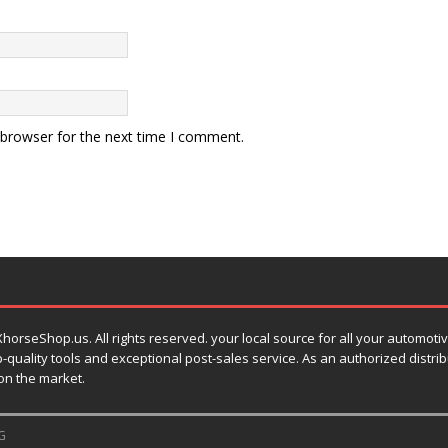
 browser for the next time I comment.
horseShop.us. All rights reserved. your local source for all your automoti
quality tools and exceptional post-sales service. As an authorized distri
on the market.
G