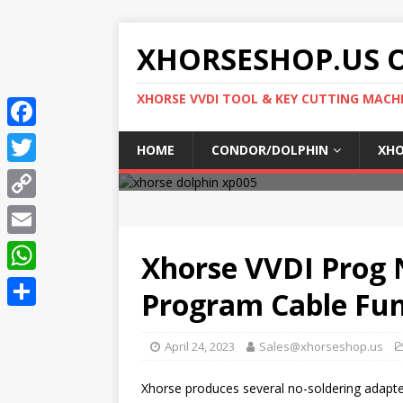
XHORSESHOP.US O
XHORSE VVDI TOOL & KEY CUTTING MACH
F
HOME
CONDOR/DOLPHIN
XHO
a
T
c
w
C
e
i
o
E
b
Xhorse VVDI Prog 
t
p
m
o
W
t
Program Cable Fun
y
a
o
h
e
S
L
i
k
a
April 24, 2023
Sales@xhorseshop.us
r
h
i
l
t
a
n
Xhorse produces several no-soldering adapter
s