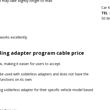
may take slightly longer to read
Car 
TEL
：
50 We
orks excellently.
ding adapter program cable price
ow, making it easier for users to accept.
o be used with solderless adapters and does not have the
functions on its own.
 solderless adapter for their specific vehicle model based