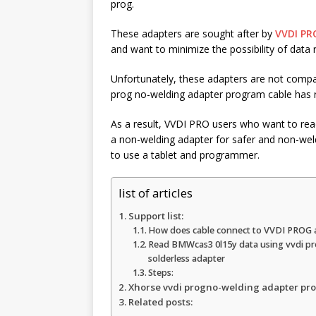
r
prog.
k
A
e
These adapters are sought after by
VVDI PR
p
and want to minimize the possibility of data 
p
Unfortunately, these adapters are not compat
prog no-welding adapter program cable has re
As a result, VVDI PRO users who want to re
a non-welding adapter for safer and non-weldi
to use a tablet and programmer.
list of articles
Support list:
How does cable connect to VVDI PROG 
Read BMWcas3 0l15y data using vvdi pr
solderless adapter
Steps:
Xhorse vvdi progno-welding adapter pro
Related posts: