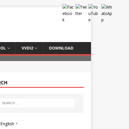
OOL
VVDI2
DOWNLOAD
RCH
English
▼