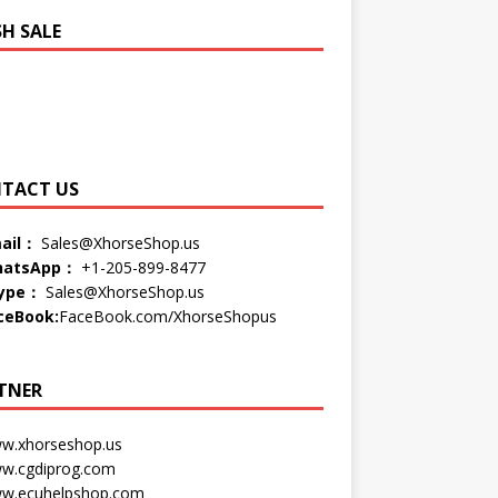
SH SALE
TACT US
ail：
Sales@XhorseShop.us
atsApp：
+1-205-899-8477
ype：
Sales@XhorseShop.us
ceBook:
FaceBook.com/XhorseShopus
TNER
w.xhorseshop.us
w.cgdiprog.com
w.ecuhelpshop.com