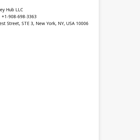
Key Hub LLC
+1-908-698-3363
st Street, STE 3, New York, NY, USA 10006