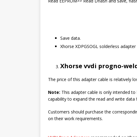
Read EEPROM>> Read Dflash and save, flash 
Save data.
Xhorse XDPGSOGL solderless adapter w
Xhorse vvdi progno-wel
The price of this adapter cable is relatively l
Note:
This adapter cable is only intended t
capability to expand the read and write data 
Customers should purchase the corresponding
on their work requirements.