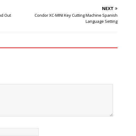
NEXT
nd Out
Condor XC-MINI Key Cutting Machine Spanish
Language Setting