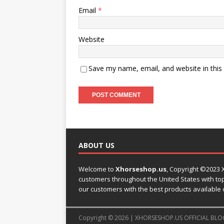
Email
*
Website
Save my name, email, and website in this
ABOUT US
Welcome to
Xhorseshop.us
,
Copyright
©2023 X
customers throughout the United States with top-
our customers with the best products available 
Copyright © 2026 | XHORSESHOP.US OFFICIAL BLO