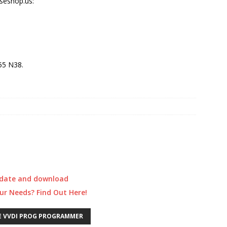
eshop.us:
55 N38.
update and download
our Needs? Find Out Here!
E VVDI PROG PROGRAMMER