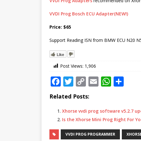
VVDI Prog Adapters
recommended on Xhors
VVDI Prog Bosch ECU Adapter(NEW!)
Price: $65
Support Reading ISN from BMW ECU N20 N
Like
Post Views:
1,906
F
T
C
E
W
S
a
w
o
m
h
h
Related Posts:
c
it
p
ai
at
ar
e
te
y
l
s
e
Xhorse vvdi prog software v5.2.7 
b
r
Li
A
Is the Xhorse Mini Prog Right For Y
o
n
p
VVDI PROG PROGRAMMER
XHORS