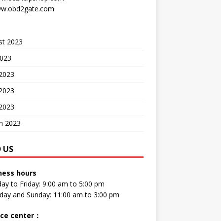
w.obd2gate.com
st 2023
2023
 2023
2023
 2023
h 2023
D US
ness hours
y to Friday: 9:00 am to 5:00 pm
day and Sunday: 11:00 am to 3:00 pm
ice center
：