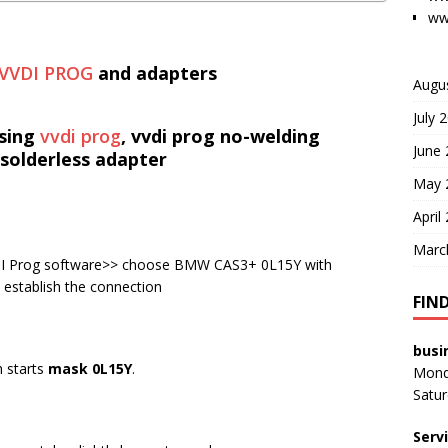
ww
VVDI PROG
and adapters
Augu
July 
sing
vvdi prog
, vvdi prog no-welding
June
solderless adapter
May 
April
Marc
DI Prog software>> choose BMW CAS3+ 0L15Y with
 establish the connection
FIN
busi
h starts
mask 0L15Y
.
Monda
Satur
Serv