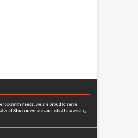
ve locksmith needs. we are proud to serve
butor of
Xhorse
, we are committed to providing