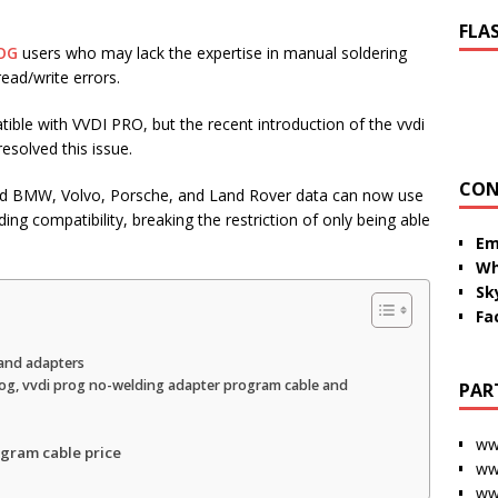
FLA
OG
users who may lack the expertise in manual soldering
read/write errors.
ible with VVDI PRO, but the recent introduction of the vvdi
solved this issue.
CON
ad BMW, Volvo, Porsche, and Land Rover data can now use
ng compatibility, breaking the restriction of only being able
Em
Wh
Sk
Fa
and adapters
og, vvdi prog no-welding adapter program cable and
PAR
ww
gram cable price
ww
ww