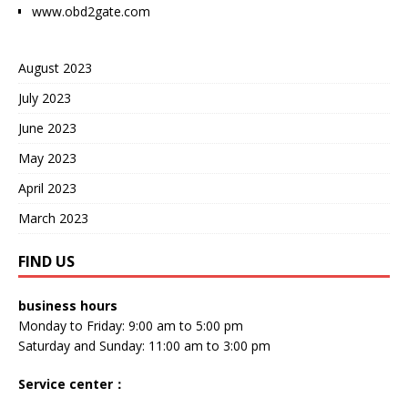
www.obd2gate.com
August 2023
July 2023
June 2023
May 2023
April 2023
March 2023
FIND US
business hours
Monday to Friday: 9:00 am to 5:00 pm
Saturday and Sunday: 11:00 am to 3:00 pm
Service center
：