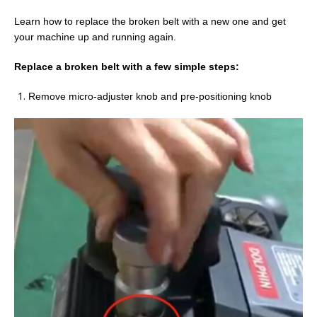
Learn how to replace the broken belt with a new one and get
your machine up and running again.
Replace a broken belt
with
a few
s
imple
s
teps
:
Remove micro-adjuster knob and pre-positioning knob