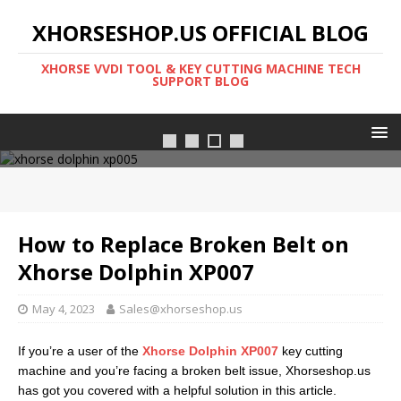
XHORSESHOP.US OFFICIAL BLOG
XHORSE VVDI TOOL & KEY CUTTING MACHINE TECH
SUPPORT BLOG
Xhorse dolphin xp005l
How to Replace Broken Belt on
Xhorse Dolphin XP007
May 4, 2023
Sales@xhorseshop.us
If you’re a user of the
Xhorse Dolphin XP007
key cutting
machine and you’re facing a broken belt issue, Xhorseshop.us
has got you covered with a helpful solution in this article.