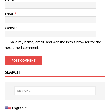
Email
*
Website
Save my name, email, and website in this browser for the
next time I comment.
SEARCH
English
▼