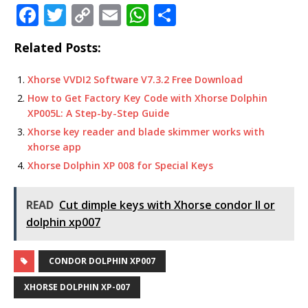
F
T
C
E
W
S
a
w
o
m
h
h
Related Posts:
c
it
p
ai
at
ar
e
te
y
l
s
e
Xhorse VVDI2 Software V7.3.2 Free Download
b
r
Li
A
How to Get Factory Key Code with Xhorse Dolphin
XP005L: A Step-by-Step Guide
o
n
p
Xhorse key reader and blade skimmer works with
o
k
p
xhorse app
k
Xhorse Dolphin XP 008 for Special Keys
READ
Cut dimple keys with Xhorse condor II or
dolphin xp007
CONDOR DOLPHIN XP007
XHORSE DOLPHIN XP-007