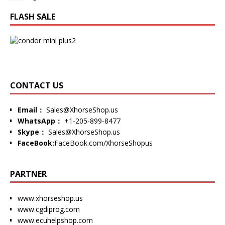
FLASH SALE
CONTACT US
Email：
Sales@XhorseShop.us
WhatsApp：
+1-205-899-8477
Skype：
Sales@XhorseShop.us
FaceBook:
FaceBook.com/XhorseShopus
PARTNER
www.xhorseshop.us
www.cgdiprog.com
www.ecuhelpshop.com