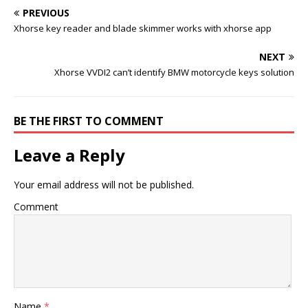
PREVIOUS
Xhorse key reader and blade skimmer works with xhorse app
NEXT
Xhorse VVDI2 can’t identify BMW motorcycle keys solution
BE THE FIRST TO COMMENT
Leave a Reply
Your email address will not be published.
Comment
Name
*