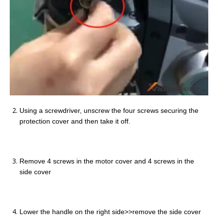
Using a screwdriver, unscrew the four screws securing the
protection cover and then take it off.
Remove 4 screws in the motor cover and 4 screws in the
side cover
Lower the handle on the right side>>remove the side cover