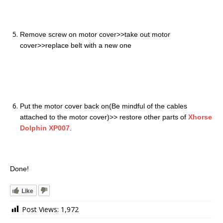
Remove screw on motor cover>>take out motor
cover>>replace belt with a new one
Put the motor cover back on(Be mindful of the cables
attached to the motor cover)>> restore other parts of
Xhorse
Dolphin XP007
.
Done!
Like
Post Views:
1,972