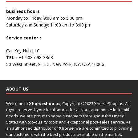
business hours
Monday to Friday: 9:00 am to 5:00 pm
Saturday and Sunday: 11:00 am to 3:00 pm
Service center
：
Car Key Hub LLC
TEL
：+1-908-698-3363
50 West Street, STE 3, New York, NY, USA 10006
ABOUT US
Welcome to
Xhorseshop.us
,
Copyright
©2023 XhorseShop.us. All
rights reserved. your local source for all your automotive locksmith
needs. we are proud to serve customers throughout the United
States with top-quality tools and exceptional post-sales service. As
an authorized distributor of
Xhorse
, we are committed to providing
our customers with the best products available on the market.