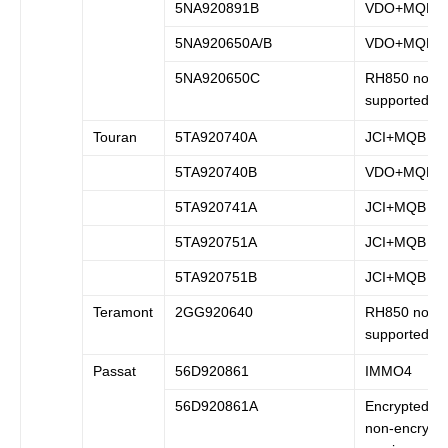
5NA920891B
VDO+MQB
5NA920650A/B
VDO+MQB
5NA920650C
RH850 not
supported
Touran
5TA920740A
JCI+MQB
5TA920740B
VDO+MQB
5TA920741A
JCI+MQB
5TA920751A
JCI+MQB
5TA920751B
JCI+MQB
Teramont
2GG920640
RH850 not
supported
Passat
56D920861
IMMO4
56D920861A
Encrypted a
non-encrypt