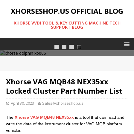
XHORSESHOP.US OFFICIAL BLOG
XHORSE VVDI TOOL & KEY CUTTING MACHINE TECH
SUPPORT BLOG
FT-OBD
Xhorse VAG MQB48 NEX35xx
Locked Cluster Part Number List
April 30, 2023
Sales@xhorseshop.us
The
Xhorse VAG MQB48 NEX35xx
is a tool that can read and
write the data of the instrument cluster for VAG MQB platform
vehicles.