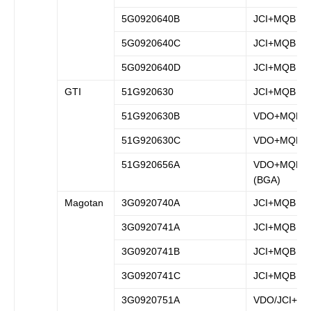
5G0920640B
JCI+MQB
5G0920640C
JCI+MQB
5G0920640D
JCI+MQB
GTI
51G920630
JCI+MQB
51G920630B
VDO+MQB
51G920630C
VDO+MQB
51G920656A
VDO+MQB
(BGA)
Magotan
3G0920740A
JCI+MQB
3G0920741A
JCI+MQB
3G0920741B
JCI+MQB
3G0920741C
JCI+MQB
3G0920751A
VDO/JCI+M