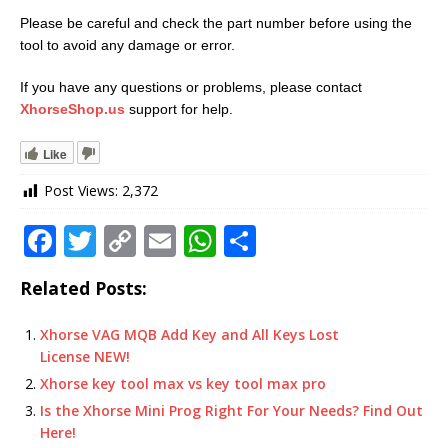
Please be careful and check the part number before using the
tool to avoid any damage or error.
If you have any questions or problems, please contact
XhorseShop.us
support for help.
Like
Post Views:
2,372
F
T
C
E
W
S
a
w
o
m
h
h
Related Posts:
c
it
p
ai
at
ar
e
te
y
l
s
e
Xhorse VAG MQB Add Key and All Keys Lost
License NEW!
b
r
Li
A
Xhorse key tool max vs key tool max pro
o
n
p
Is the Xhorse Mini Prog Right For Your Needs? Find Out
o
k
p
Here!