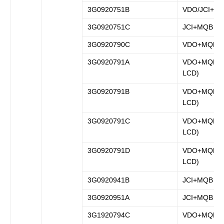
3G0920751B
VDO/JCI+M
3G0920751C
JCI+MQB
3G0920790C
VDO+MQB
3G0920791A
VDO+MQB (fu
LCD)
3G0920791B
VDO+MQB (fu
LCD)
3G0920791C
VDO+MQB (fu
LCD)
3G0920791D
VDO+MQB (fu
LCD)
3G0920941B
JCI+MQB
3G0920951A
JCI+MQB
3G1920794C
VDO+MQB