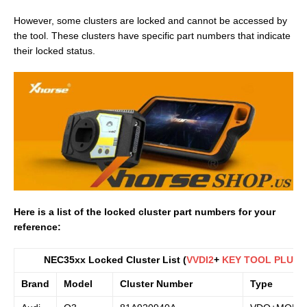
However, some clusters are locked and cannot be accessed by
the tool. These clusters have specific part numbers that indicate
their locked status.
Here is a list of the locked cluster part numbers for your
reference:
NEC35xx Locked Cluster List (
VVDI2
+
KEY TOOL PLUS
)
Brand
Model
Cluster Number
Type