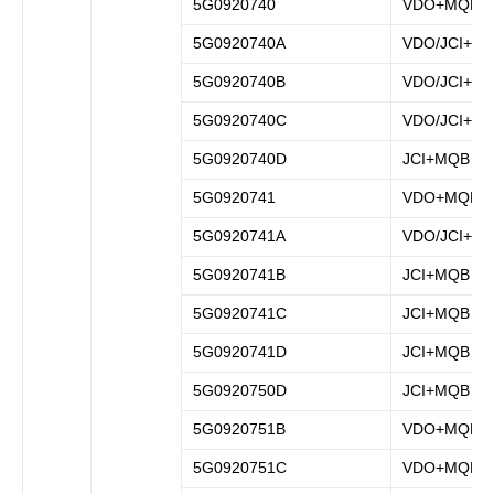
5G0920740
VDO+MQB
5G0920740A
VDO/JCI+M
5G0920740B
VDO/JCI+M
5G0920740C
VDO/JCI+M
5G0920740D
JCI+MQB
5G0920741
VDO+MQB
5G0920741A
VDO/JCI+M
5G0920741B
JCI+MQB
5G0920741C
JCI+MQB
5G0920741D
JCI+MQB
5G0920750D
JCI+MQB
5G0920751B
VDO+MQB
5G0920751C
VDO+MQB