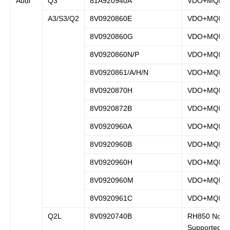
Audi
Q3
81A920940A
VDO+MQB
A3/S3/Q2
8V0920860E
VDO+MQB
8V0920860G
VDO+MQB
8V0920860N/P
VDO+MQB
8V0920861/A/H/N
VDO+MQB
8V0920870H
VDO+MQB
8V0920872B
VDO+MQB
8V0920960A
VDO+MQB
8V0920960B
VDO+MQB
8V0920960H
VDO+MQB
8V0920960M
VDO+MQB
8V0920961C
VDO+MQB
Q2L
8V0920740B
RH850 Not
Supported