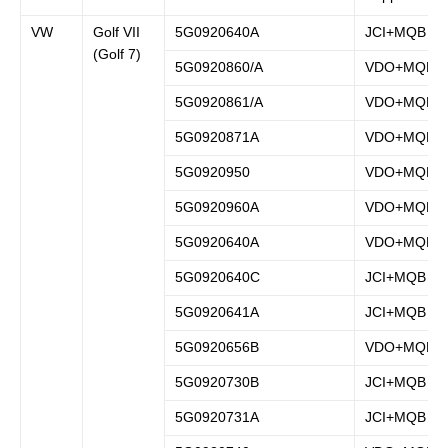
VW
Golf VII
5G0920640A
JCI+MQB
(Golf 7)
5G0920860/A
VDO+MQB
5G0920861/A
VDO+MQB
5G0920871A
VDO+MQB
5G0920950
VDO+MQB
5G0920960A
VDO+MQB
5G0920640A
VDO+MQB
5G0920640C
JCI+MQB
5G0920641A
JCI+MQB
5G0920656B
VDO+MQB
5G0920730B
JCI+MQB
5G0920731A
JCI+MQB