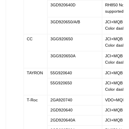
3GD920640D
RH850 Not
supported
3GD920650/A/B
JCI+MQB (B
Color dash)
CC
3GG920650
JCI+MQB (B
Color dash)
3GG920650A
JCI+MQB (B
Color dash)
TAYRON
55G920640
JCI+MQB
55G920650
JCI+MQB (B
Color dash)
T-Roc
2GA920740
VDO+MQB
2GD920640
JCI+MQB
2GD920640A
JCI+MQB