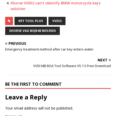
k
Xhorse VVDI2 can’t identify BMW motorcycle keys
solution
KEY TOOL PLUS
VVDI2
XHORSE VAG MQB48 NEX35XX
PREVIOUS
Emergency treatment method after car key enters water
NEXT
VVDI MB BGA Tool Software V5.1.5 Free Download
BE THE FIRST TO COMMENT
Leave a Reply
Your email address will not be published.