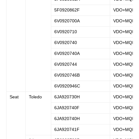
5F0920862F
VDO+MQB
6V0920700A
VDO+MQB
6V0920710
VDO+MQB
6V0920740
VDO+MQB
6V0920740A
VDO+MQB
6V0920744
VDO+MQB
6V0920746B
VDO+MQB
6V0920946C
VDO+MQB
Seat
Toledo
6JA920730H
VDO+MQB
6JA920740F
VDO+MQB
6JA920740H
VDO+MQB
6JA920741F
VDO+MQB