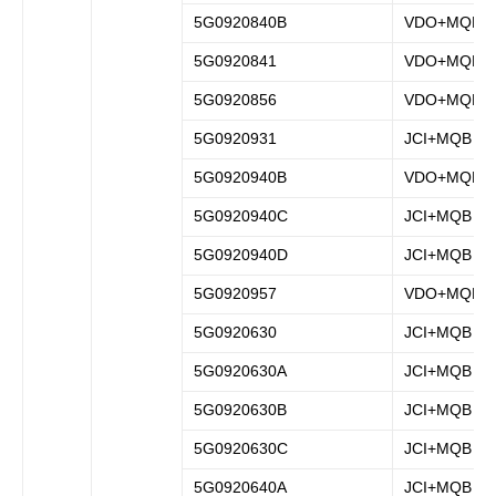
5G0920840B
VDO+MQB
5G0920841
VDO+MQB
5G0920856
VDO+MQB
5G0920931
JCI+MQB
5G0920940B
VDO+MQB
5G0920940C
JCI+MQB
5G0920940D
JCI+MQB
5G0920957
VDO+MQB
5G0920630
JCI+MQB
5G0920630A
JCI+MQB
5G0920630B
JCI+MQB
5G0920630C
JCI+MQB
5G0920640A
JCI+MQB