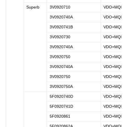
Superb
3V0920710
VDO+MQB
3V0920740A
VDO+MQB
3V0920741B
VDO+MQB
3V0920730
VDO+MQB
3V0920740A
VDO+MQB
3V0920750
VDO+MQB
3V0920740A
VDO+MQB
3V0920750
VDO+MQB
3V0920750A
VDO+MQB
5F0920740D
VDO+MQB
5F0920741D
VDO+MQB
5F0920861
VDO+MQB
5F0920862A
VDO+MQB