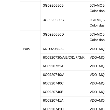
3G0920650B
JCI+MQB (B
Color dash)
3G0920650C
JCI+MQB (B
Color dash)
3G0920650D
JCI+MQB (B
Color dash)
Polo
6RD920860G
VDO+MQB
6C0920730/A/B/C/D/F/G/K
VDO+MQB
6C0920731A
VDO+MQB
6C0920740/A
VDO+MQB
6C0920740C
VDO+MQB
6C0920740E
VDO+MQB
6C0920741A
VDO+MQB
6C0920741C
VDO+MQB