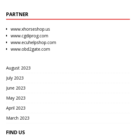
PARTNER
www.xhorseshop.us
www.cgdiprog.com
www.ecuhelpshop.com
www.obd2gate.com
August 2023
July 2023
June 2023
May 2023
April 2023
March 2023
FIND US