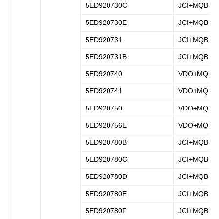
5ED920730C
JCI+MQB
5ED920730E
JCI+MQB
5ED920731
JCI+MQB
5ED920731B
JCI+MQB
5ED920740
VDO+MQB
5ED920741
VDO+MQB
5ED920750
VDO+MQB
5ED920756E
VDO+MQB
5ED920780B
JCI+MQB
5ED920780C
JCI+MQB
5ED920780D
JCI+MQB
5ED920780E
JCI+MQB
5ED920780F
JCI+MQB