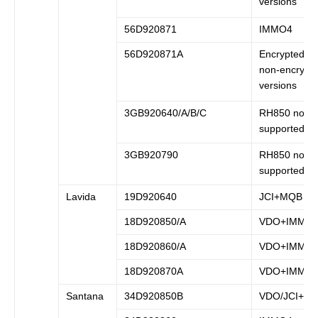
versions
56D920871
IMMO4
56D920871A
Encrypted a
non-encrypt
versions
3GB920640/A/B/C
RH850 not
supported
3GB920790
RH850 not
supported
Lavida
19D920640
JCI+MQB
18D920850/A
VDO+IMMO
18D920860/A
VDO+IMMO
18D920870A
VDO+IMMO
Santana
34D920850B
VDO/JCI+I