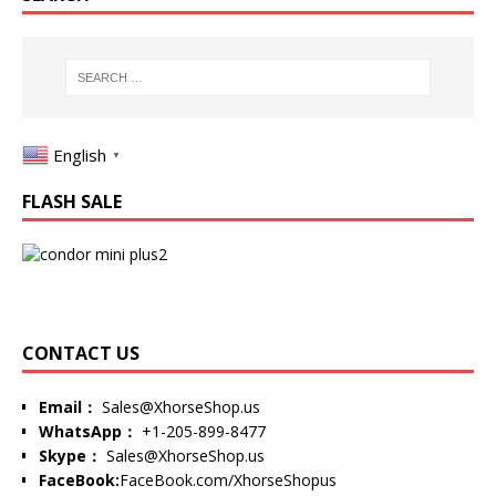
English
▼
FLASH SALE
CONTACT US
Email：
Sales@XhorseShop.us
WhatsApp：
+1-205-899-8477
Skype：
Sales@XhorseShop.us
FaceBook:
FaceBook.com/XhorseShopus