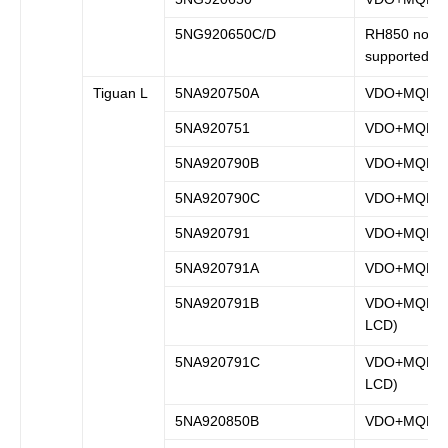
5NG920650C/D
RH850 not
supported
Tiguan L
5NA920750A
VDO+MQB
5NA920751
VDO+MQB
5NA920790B
VDO+MQB
5NA920790C
VDO+MQB
5NA920791
VDO+MQB
5NA920791A
VDO+MQB
5NA920791B
VDO+MQB (fu
LCD)
5NA920791C
VDO+MQB (f
LCD)
5NA920850B
VDO+MQB