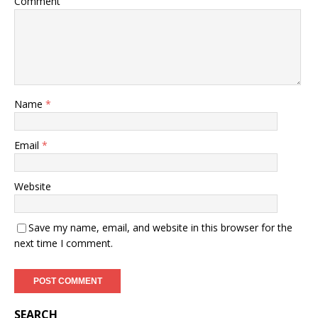
Comment
Name
*
Email
*
Website
Save my name, email, and website in this browser for the
next time I comment.
SEARCH