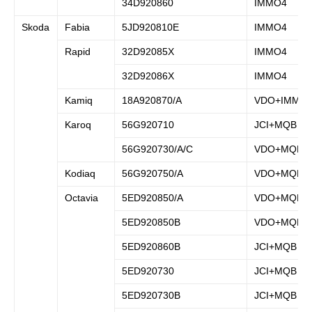
34D920860
IMMO4
Skoda
Fabia
5JD920810E
IMMO4
Rapid
32D92085X
IMMO4
32D92086X
IMMO4
Kamiq
18A920870/A
VDO+IMMO
Karoq
56G920710
JCI+MQB
56G920730/A/C
VDO+MQB
Kodiaq
56G920750/A
VDO+MQB
Octavia
5ED920850/A
VDO+MQB
5ED920850B
VDO+MQB
5ED920860B
JCI+MQB
5ED920730
JCI+MQB
5ED920730B
JCI+MQB