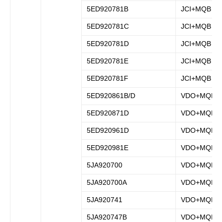
5ED920781B
JCI+MQB
5ED920781C
JCI+MQB
5ED920781D
JCI+MQB
5ED920781E
JCI+MQB
5ED920781F
JCI+MQB
5ED920861B/D
VDO+MQB
5ED920871D
VDO+MQB
5ED920961D
VDO+MQB
5ED920981E
VDO+MQB
5JA920700
VDO+MQB
5JA920700A
VDO+MQB
5JA920741
VDO+MQB
5JA920747B
VDO+MQB