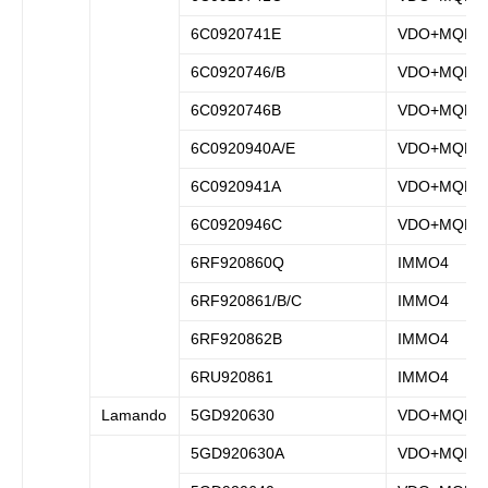
6C0920741E
VDO+MQB
6C0920746/B
VDO+MQB
6C0920746B
VDO+MQB
6C0920940A/E
VDO+MQB
6C0920941A
VDO+MQB
6C0920946C
VDO+MQB
6RF920860Q
IMMO4
6RF920861/B/C
IMMO4
6RF920862B
IMMO4
6RU920861
IMMO4
Lamando
5GD920630
VDO+MQB
5GD920630A
VDO+MQB