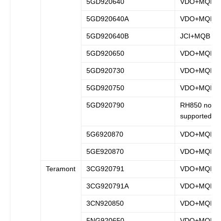
5GD920640
VDO+MQB
5GD920640A
VDO+MQB
5GD920640B
JCI+MQB
5GD920650
VDO+MQB
5GD920730
VDO+MQB
5GD920750
VDO+MQB
5GD920790
RH850 not
supported
5G6920870
VDO+MQB
5GE920870
VDO+MQB
Teramont
3CG920791
VDO+MQB
3CG920791A
VDO+MQB
3CN920850
VDO+MQB
5NG920650
VDO+MQB