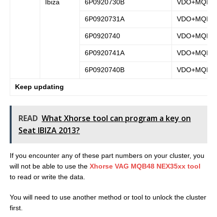
Ibiza
6P0920730B
VDO+MQB
6P0920731A
VDO+MQB
6P0920740
VDO+MQB
6P0920741A
VDO+MQB
6P0920740B
VDO+MQB
Keep updating
READ
What Xhorse tool can program a key on
Seat IBIZA 2013?
If you encounter any of these part numbers on your cluster, you
will not be able to use the
Xhorse VAG MQB48 NEX35xx tool
to read or write the data.
You will need to use another method or tool to unlock the cluster
first.