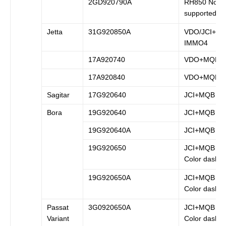
2GD920790A
RH850 Not
supported
Jetta
31G920850A
VDO/JCI+
IMMO4
17A920740
VDO+MQB
17A920840
VDO+MQB
Sagitar
17G920640
JCI+MQB
Bora
19G920640
JCI+MQB
19G920640A
JCI+MQB
19G920650
JCI+MQB (B
Color dash)
19G920650A
JCI+MQB (B
Color dash)
Passat
3G0920650A
JCI+MQB (B
Variant
Color dash)