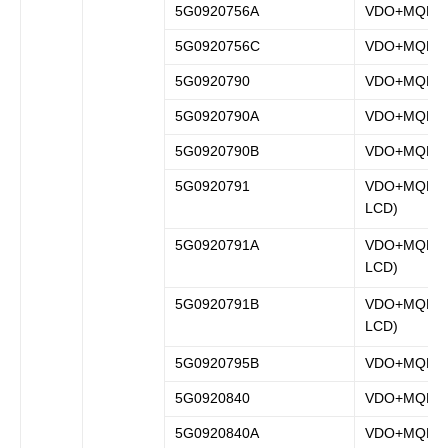
5G0920756A
VDO+MQB
5G0920756C
VDO+MQB
5G0920790
VDO+MQB
5G0920790A
VDO+MQB
5G0920790B
VDO+MQB
5G0920791
VDO+MQB (fu
LCD)
5G0920791A
VDO+MQB (fu
LCD)
5G0920791B
VDO+MQB (fu
LCD)
5G0920795B
VDO+MQB
5G0920840
VDO+MQB
5G0920840A
VDO+MQB