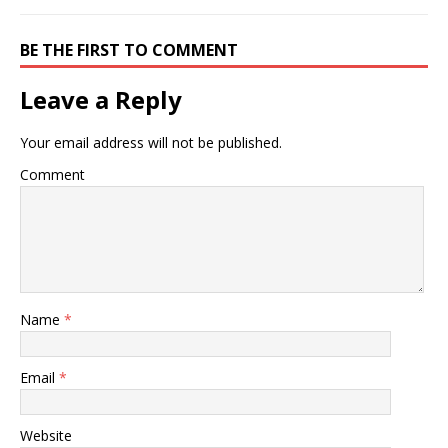
BE THE FIRST TO COMMENT
Leave a Reply
Your email address will not be published.
Comment
Name
*
Email
*
Website