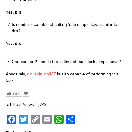
Yes, it is.
Is condor 2 capable of cutting Yale dimple keys similar to
this?
Yes, it is.
Can condor 2 handle the cutting of multi-lock dimple keys?
Absolutely,
dolphin xp007
is also capable of performing this
task.
Like
Post Views:
1,743
F
T
C
E
W
S
a
w
o
m
h
h