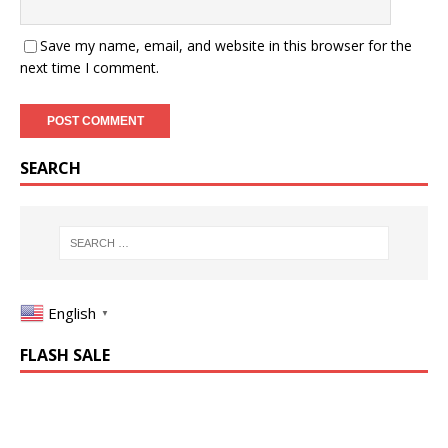
Save my name, email, and website in this browser for the
next time I comment.
SEARCH
English
▼
FLASH SALE