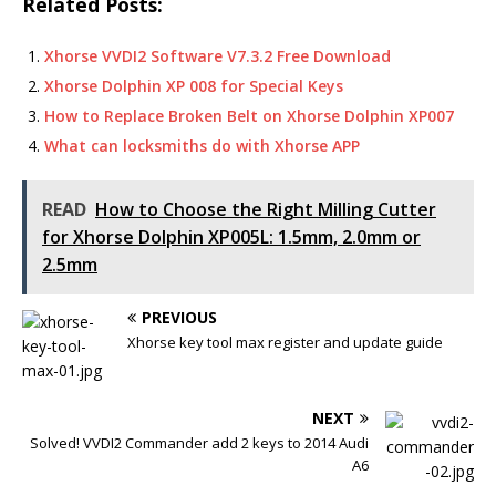
Related Posts:
c
it
p
ai
at
ar
e
te
y
l
s
e
Xhorse VVDI2 Software V7.3.2 Free Download
b
r
Li
A
Xhorse Dolphin XP 008 for Special Keys
How to Replace Broken Belt on Xhorse Dolphin XP007
o
n
p
What can locksmiths do with Xhorse APP
o
k
p
k
READ
How to Choose the Right Milling Cutter
for Xhorse Dolphin XP005L: 1.5mm, 2.0mm or
2.5mm
PREVIOUS
Xhorse key tool max register and update guide
NEXT
Solved! VVDI2 Commander add 2 keys to 2014 Audi
A6