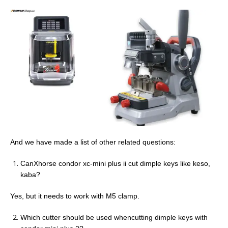
And we have made a list of other related questions:
CanXhorse condor xc-mini plus ii cut dimple keys like keso,
kaba?
Yes, but it needs to work with M5 clamp.
Which cutter should be used whencutting dimple keys with