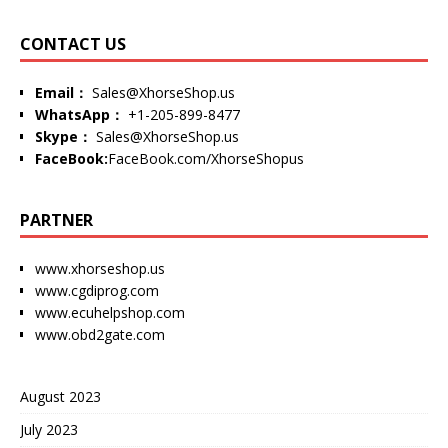
CONTACT US
Email：
Sales@XhorseShop.us
WhatsApp：
+1-205-899-8477
Skype：
Sales@XhorseShop.us
FaceBook:
FaceBook.com/XhorseShopus
PARTNER
www.xhorseshop.us
www.cgdiprog.com
www.ecuhelpshop.com
www.obd2gate.com
August 2023
July 2023