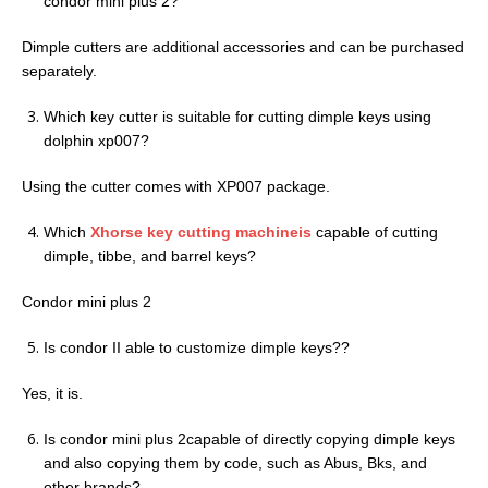
condor mini plus 2?
Dimple cutters are additional accessories and can be purchased
separately.
Which key cutter is suitable for cutting dimple keys using
dolphin xp007?
Using the cutter comes with XP007 package.
Which
Xhorse key cutting machineis
capable of cutting
dimple, tibbe, and barrel keys?
Condor mini plus 2
Is condor II able to customize dimple keys??
Yes, it is.
Is condor mini plus 2capable of directly copying dimple keys
and also copying them by code, such as Abus, Bks, and
other brands?