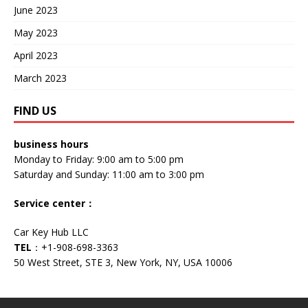
June 2023
May 2023
April 2023
March 2023
FIND US
business hours
Monday to Friday: 9:00 am to 5:00 pm
Saturday and Sunday: 11:00 am to 3:00 pm
Service center
：
Car Key Hub LLC
TEL
：+1-908-698-3363
50 West Street, STE 3, New York, NY, USA 10006