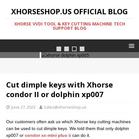
XHORSESHOP.US OFFICIAL BLOG
XHORSE VVDI TOOL & KEY CUTTING MACHINE TECH
SUPPORT BLOG
Xhorse dolphin xp005l
Cut dimple keys with Xhorse
condor II or dolphin xp007
June 27, 2023
Sales@xhorseshop.us
Our customers often ask us which Xhorse key cutting machines
can be used to cut dimple keys. We told them that only dolphin
xp007 or
condor xc-mini plus ii
can do it.